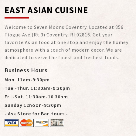
EAST ASIAN CUISINE
Welcome to Seven Moons Coventry. Located at 856
Tiogue Ave.(Rt.3) Coventry, RI 02816. Get your
favorite Asian food at one stop and enjoy the homey
atmosphere with a touch of modern decor. We are
dedicated to serve the finest and freshest foods.
Business Hours
Mon. 11am-9:30pm
Tue.-Thur. 11:30am-9:30pm
Fri.-Sat. 11:30am-10:30pm
Sunday 12noon-9:30pm
- Ask Store for Bar Hours -