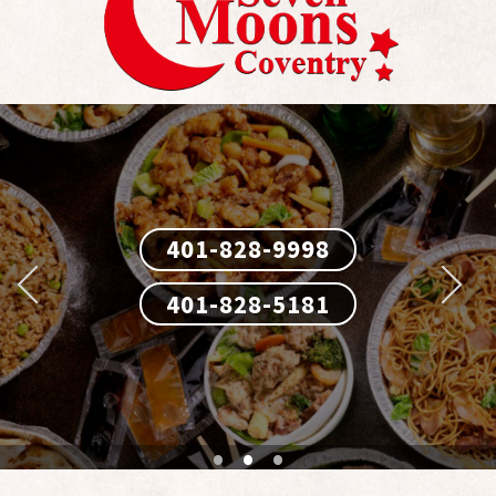
401-828-9998
401-828-9998
401-828-5181
401-828-5181
•
•
•