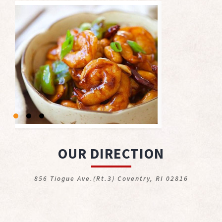
OUR DIRECTION
856 Tiogue Ave.(Rt.3) Coventry, RI 02816