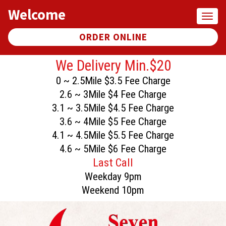
Welcome
Toggl
naviga
ORDER ONLINE
We Delivery Min.$20
0 ~ 2.5Mile $3.5 Fee Charge
2.6 ~ 3Mile $4 Fee Charge
3.1 ~ 3.5Mile $4.5 Fee Charge
3.6 ~ 4Mile $5 Fee Charge
4.1 ~ 4.5Mile $5.5 Fee Charge
4.6 ~ 5Mile $6 Fee Charge
Last Call
Weekday 9pm
Weekend 10pm