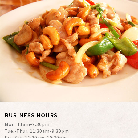
BUSINESS HOURS
Mon. 11am-9:30pm
Tue.-Thur. 11:30am-9:30pm
Fri.-Sat. 11:30am-10:30pm