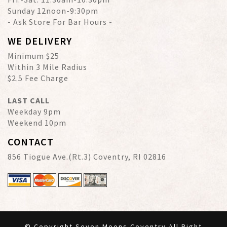
Sunday 12noon-9:30pm
- Ask Store For Bar Hours -
WE DELIVERY
Minimum $25
Within 3 Mile Radius
$2.5 Fee Charge
LAST CALL
Weekday 9pm
Weekend 10pm
CONTACT
856 Tiogue Ave.(Rt.3) Coventry, RI 02816
© Copyright Seven Moons Coventry All Right